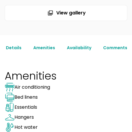
View gallery
Details
Amenities
Availability
Comments
Amenities
Air conditioning
Bed linens
Essentials
Hangers
Hot water