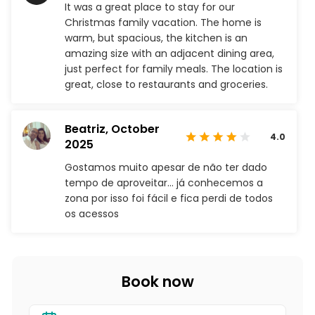
It was a great place to stay for our
Christmas family vacation. The home is
warm, but spacious, the kitchen is an
amazing size with an adjacent dining area,
just perfect for family meals. The location is
great, close to restaurants and groceries.
Beatriz,
October
4.0
2025
Gostamos muito apesar de não ter dado
tempo de aproveitar… já conhecemos a
zona por isso foi fácil e fica perdi de todos
os acessos
Book now