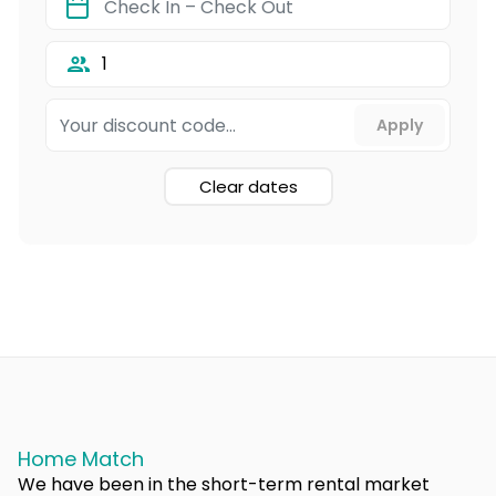
1
Clear dates
Home Match
We have been in the short-term rental market