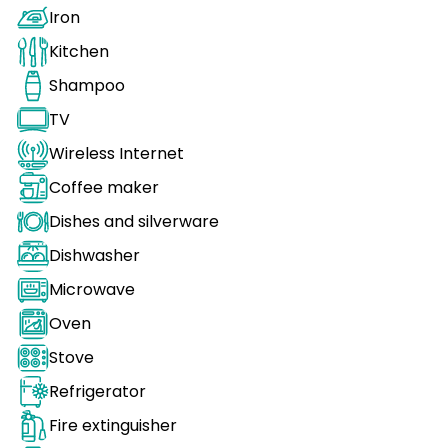
Iron
Kitchen
Shampoo
TV
Wireless Internet
Coffee maker
Dishes and silverware
Dishwasher
Microwave
Oven
Stove
Refrigerator
Fire extinguisher