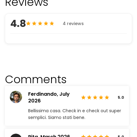
Reviews
4.8
4 reviews
Comments
Ferdinando,
July
5.0
2026
Bellissima casa. Check in e check out super
semplici. Siamo stati bene.
Rita,
March 2026
5.0