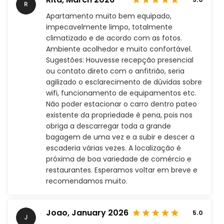
Apartamento muito bem equipado,
impecavelmente limpo, totalmente
climatizado e de acordo com as fotos.
Ambiente acolhedor e muito confortável.
Sugestões: Houvesse recepção presencial
ou contato direto com o anfitrião, seria
agilizado o esclarecimento de dúvidas sobre
wifi, funcionamento de equipamentos etc.
Não poder estacionar o carro dentro pateo
existente da propriedade é pena, pois nos
obriga a descarregar toda a grande
bagagem de uma vez e a subir e descer a
escaderia várias vezes. A localização é
próxima de boa variedade de comércio e
restaurantes. Esperamos voltar em breve e
recomendamos muito.
Joao,
January 2026
5.0