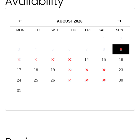
Availability
AUGUST 2026
MON
TUE
WED
THU
FRI
SAT
SUN
1
2
3
4
5
6
7
8
9
10
11
12
13
14
15
16
17
18
19
20
21
22
23
24
25
26
27
28
29
30
31