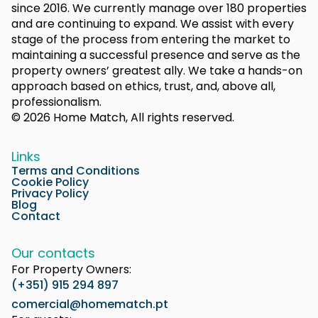
since 2016. We currently manage over 180 properties
and are continuing to expand. We assist with every
stage of the process from entering the market to
maintaining a successful presence and serve as the
property owners’ greatest ally. We take a hands-on
approach based on ethics, trust, and, above all,
professionalism.
© 2026 Home Match, All rights reserved.
Links
Terms and Conditions
Cookie Policy
Privacy Policy
Blog
Contact
Our contacts
For Property Owners:
(+351) 915 294 897
comercial@homematch.pt