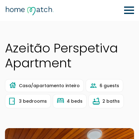
Azeitão Perspetiva
Apartment
Casa/apartamento inteiro
6 guests
3 bedrooms
4 beds
2 baths