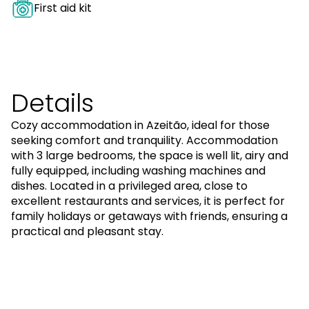
First aid kit
Details
Cozy accommodation in Azeitão, ideal for those
seeking comfort and tranquility. Accommodation
with 3 large bedrooms, the space is well lit, airy and
fully equipped, including washing machines and
dishes. Located in a privileged area, close to
excellent restaurants and services, it is perfect for
family holidays or getaways with friends, ensuring a
practical and pleasant stay.