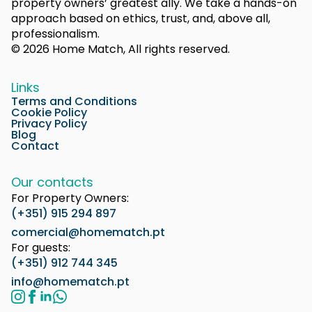
property owners’ greatest ally. We take a hands-on
approach based on ethics, trust, and, above all,
professionalism.
© 2026 Home Match, All rights reserved.
Links
Terms and Conditions
Cookie Policy
Privacy Policy
Blog
Contact
Our contacts
For Property Owners:
(+351) 915 294 897
comercial@homematch.pt
For guests:
(+351) 912 744 345
info@homematch.pt