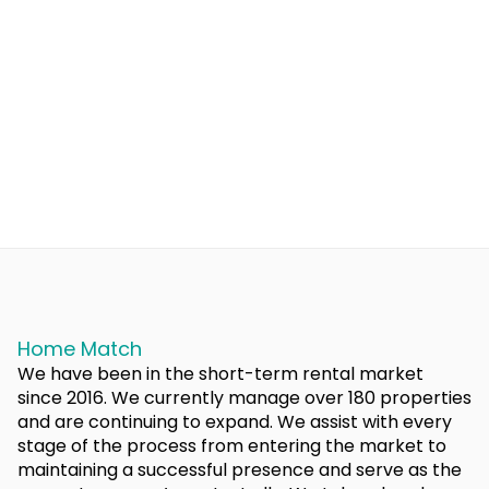
Home Match
We have been in the short-term rental market
since 2016. We currently manage over 180 properties
and are continuing to expand. We assist with every
stage of the process from entering the market to
maintaining a successful presence and serve as the