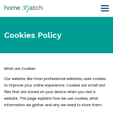
Cookies Policy
What are Cookies
Our website, like most professional websites, uses cookies
to improve your online experience. Cookies are small text
files that are stored on your device when you visit a
website. This page explains how we use cookies, what
information we gather and why we need to store them.