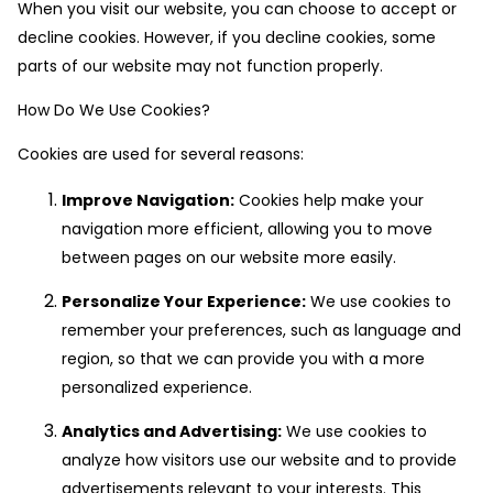
When you visit our website, you can choose to accept or
decline cookies. However, if you decline cookies, some
parts of our website may not function properly.
How Do We Use Cookies?
Cookies are used for several reasons:
Improve Navigation:
Cookies help make your
navigation more efficient, allowing you to move
between pages on our website more easily.
Personalize Your Experience:
We use cookies to
remember your preferences, such as language and
region, so that we can provide you with a more
personalized experience.
Analytics and Advertising:
We use cookies to
analyze how visitors use our website and to provide
advertisements relevant to your interests. This