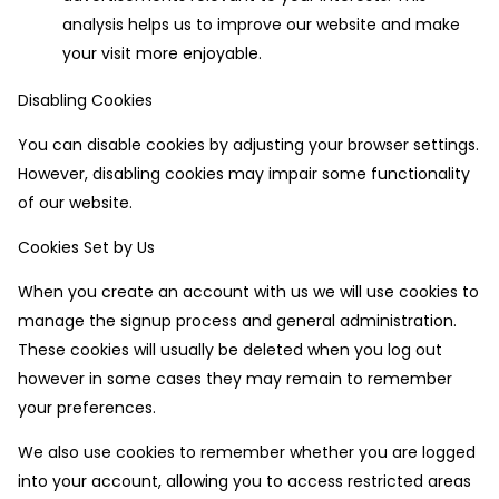
analysis helps us to improve our website and make
your visit more enjoyable.
Disabling Cookies
You can disable cookies by adjusting your browser settings.
However, disabling cookies may impair some functionality
of our website.
Cookies Set by Us
When you create an account with us we will use cookies to
manage the signup process and general administration.
These cookies will usually be deleted when you log out
however in some cases they may remain to remember
your preferences.
We also use cookies to remember whether you are logged
into your account, allowing you to access restricted areas