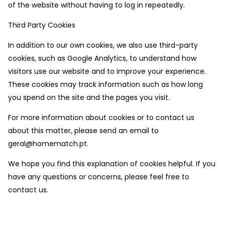
of the website without having to log in repeatedly.
Third Party Cookies
In addition to our own cookies, we also use third-party
cookies, such as Google Analytics, to understand how
visitors use our website and to improve your experience.
These cookies may track information such as how long
you spend on the site and the pages you visit.
For more information about cookies or to contact us
about this matter, please send an email to
geral@homematch.pt.
We hope you find this explanation of cookies helpful. If you
have any questions or concerns, please feel free to
contact us.