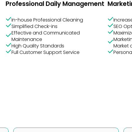
In-house Professional Cleaning
Increase
Simplified Check-ins
SEO Opt
Effective and Communicated
Maximiz
Maintenance
Marketin
High Quality Standards
Market 
Full Customer Support Service
Persona