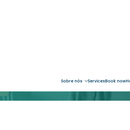
Sobre nós
Services
Book now
H
ve Management: Maximize 
 sem preocupações. Peça hoje o seu Estudo 