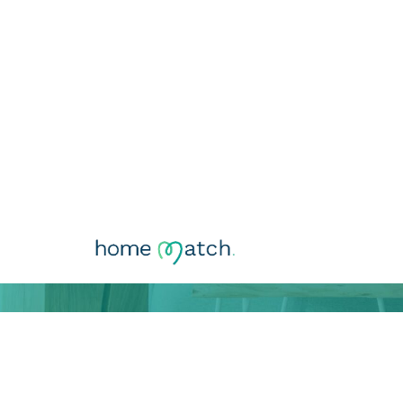
Comprehensi
Rentabilize o seu imóvel