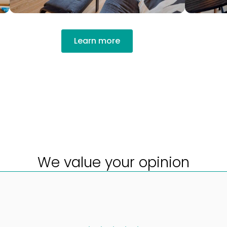
Learn more
We value your opinion