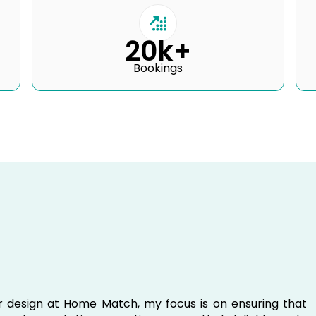
20k+
Bookings
ior design at Home Match, my focus is on ensuring that
e and expectations, creating spaces that delight guests