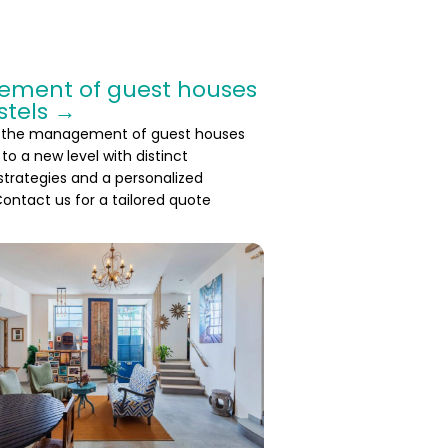
ment of guest houses
stels →
 the management of guest houses
to a new level with distinct
 strategies and a personalized
ontact us for a tailored quote