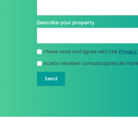
Describe your property
I have read and agree with the
Privacy 
Aceito receber comunicações de mar
Send