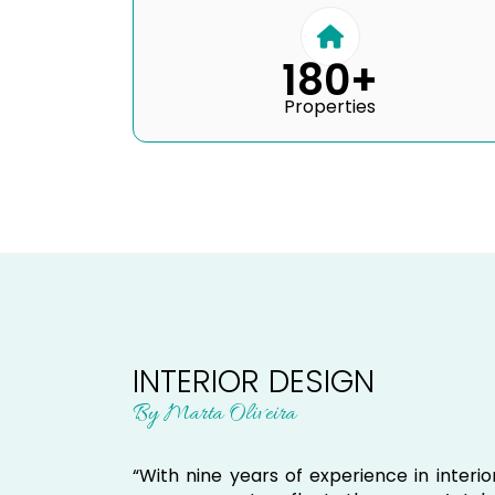
180+
Properties
INTERIOR DESIGN
By Marta Oliveira
“With nine years of experience in inter
every property reflects the owners’ styl