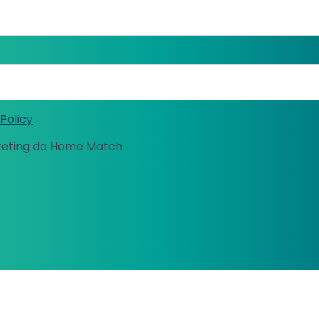
Policy
keting da Home Match