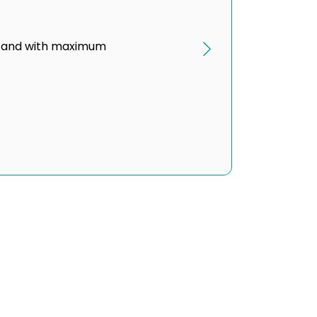
ond and with maximum
g and Visibility