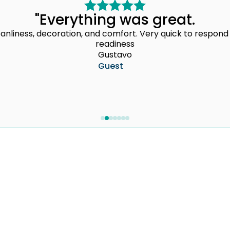
"Everything was great.
cleanliness, decoration, and comfort. Very quick to resp
readiness
Gustavo
Guest
Professional Daily Management
Marketin