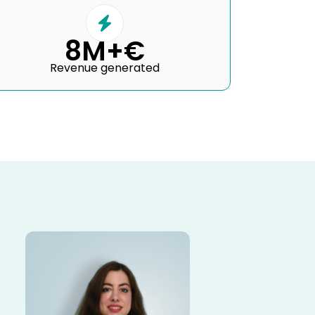
8M+€
Revenue generated