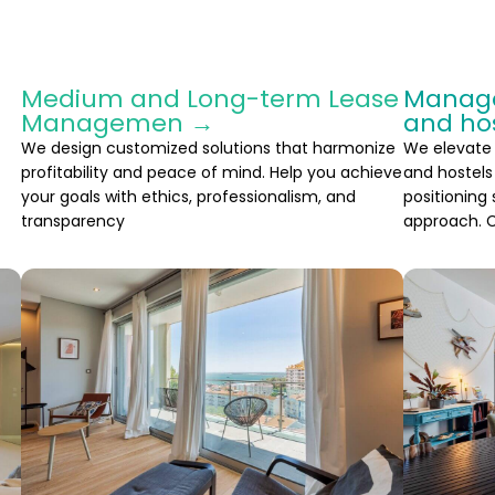
Medium and Long-term Lease
Manage
Managemen →
and ho
We design customized solutions that harmonize
We elevate
profitability and peace of mind. Help you achieve
and hostels 
your goals with ethics, professionalism, and
positioning
transparency
approach. C