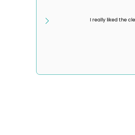
I really liked the 
Revenue and Optimization