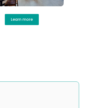
Learn more