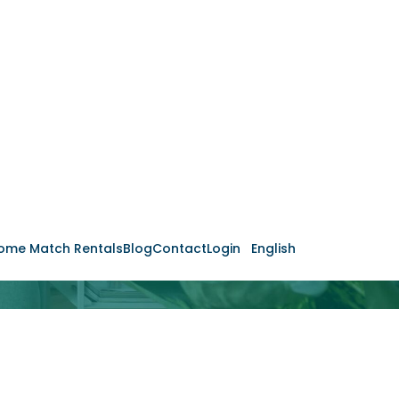
ome Match Rentals
Blog
Contact
Login
English
Your Returns
de Rentabilidade Gratuito