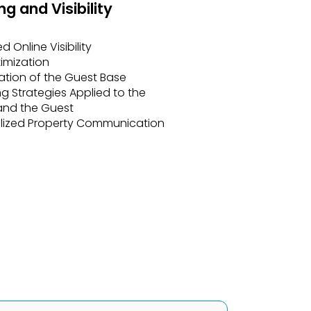
d Online Visibility
imization
ation of the Guest Base
g Strategies Applied to the
and the Guest
lized Property Communication