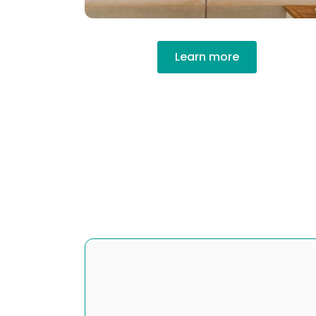
Learn more