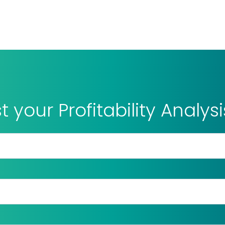
 your Profitability Analys