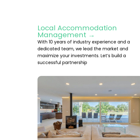
Local Accommodation
Management →
With 10 years of industry experience and a
dedicated team, we lead the market and
maximize your investments. Let’s build a
successful partnership