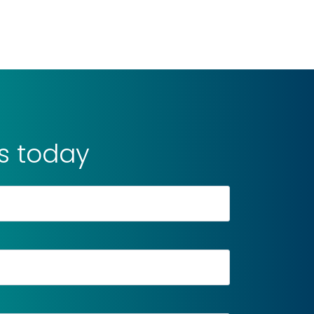
is today