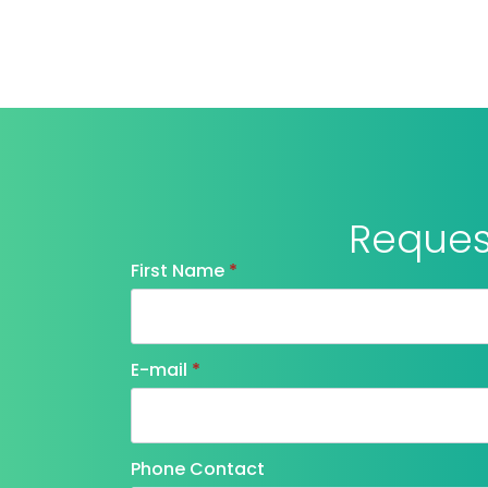
Request
First Name
*
E-mail
*
Phone Contact