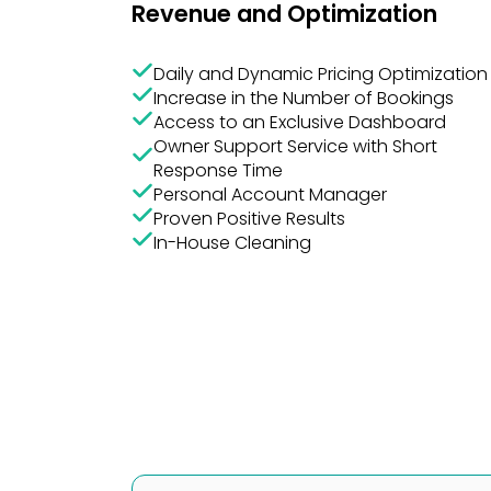
Daily and Dynamic Pricing Optimization
Increase in the Number of Bookings
Access to an Exclusive Dashboard
Owner Support Service with Short
Response Time
Personal Account Manager
Proven Positive Results
In-House Cleaning