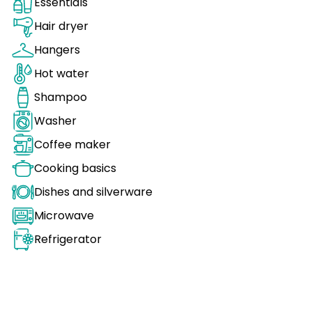
Essentials
Hair dryer
Hangers
Hot water
Shampoo
Washer
Coffee maker
Cooking basics
Dishes and silverware
Microwave
Refrigerator