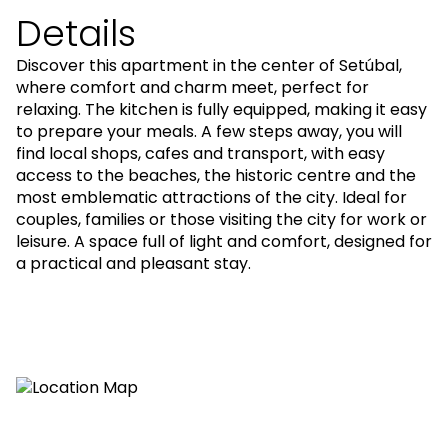
Details
Discover this apartment in the center of Setúbal,
where comfort and charm meet, perfect for
relaxing. The kitchen is fully equipped, making it easy
to prepare your meals. A few steps away, you will
find local shops, cafes and transport, with easy
access to the beaches, the historic centre and the
most emblematic attractions of the city. Ideal for
couples, families or those visiting the city for work or
leisure. A space full of light and comfort, designed for
a practical and pleasant stay.