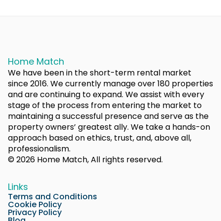
Home Match
We have been in the short-term rental market
since 2016. We currently manage over 180 properties
and are continuing to expand. We assist with every
stage of the process from entering the market to
maintaining a successful presence and serve as the
property owners’ greatest ally. We take a hands-on
approach based on ethics, trust, and, above all,
professionalism.
© 2026 Home Match, All rights reserved.
Links
Terms and Conditions
Cookie Policy
Privacy Policy
Blog