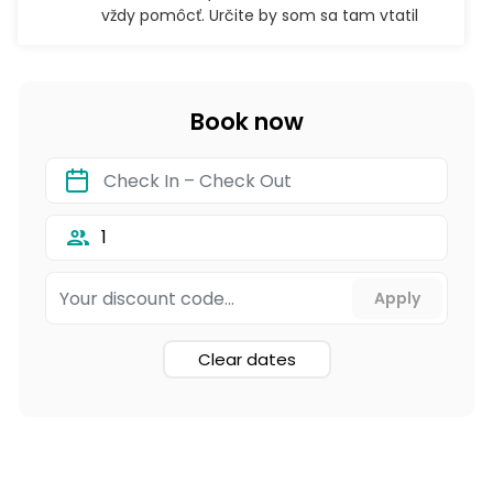
vždy pomôcť. Určite by som sa tam vtatil
Book now
1
Clear dates