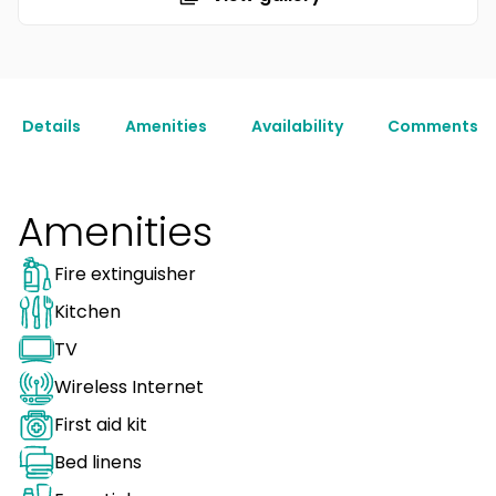
Details
Amenities
Availability
Comments
Amenities
Fire extinguisher
Kitchen
TV
Wireless Internet
First aid kit
Bed linens