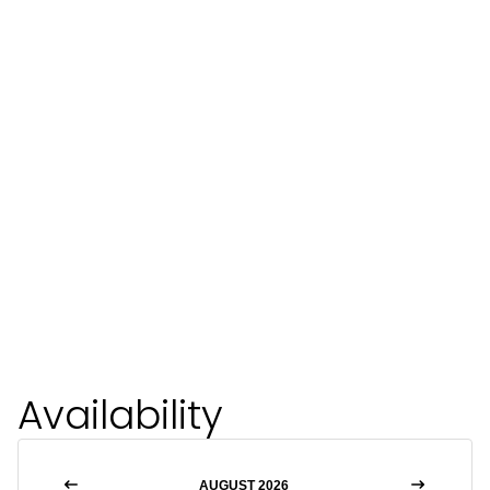
Availability
AUGUST 2026