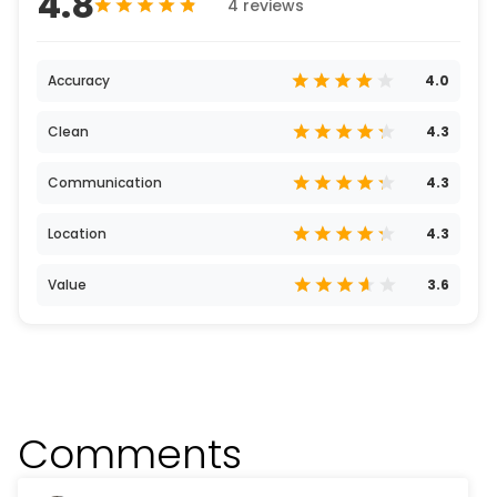
4.8
4 reviews
Accuracy
4.0
Clean
4.3
Communication
4.3
Location
4.3
Value
3.6
Comments