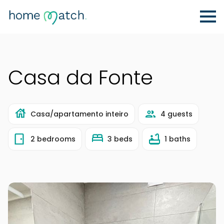
Casa da Fonte
Casa/apartamento inteiro
4 guests
2 bedrooms
3 beds
1 baths