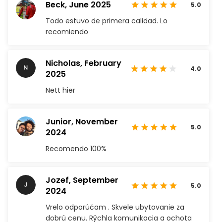
Beck,
June 2025
5.0
Todo estuvo de primera calidad. Lo
recomiendo
Nicholas,
February
4.0
2025
Nett hier
Junior,
November
5.0
2024
Recomendo 100%
Jozef,
September
5.0
2024
Vrelo odporúčam . Skvele ubytovanie za
dobrú cenu. Rýchla komunikacia a ochota