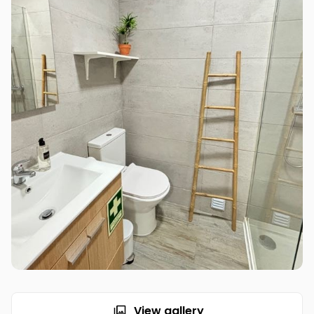
View gallery