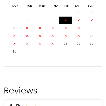
MON
TUE
WED
THU
FRI
SAT
SUN
1
2
3
4
5
6
7
8
9
10
11
12
13
14
15
16
17
18
19
20
21
22
23
24
25
26
27
28
29
30
31
Reviews