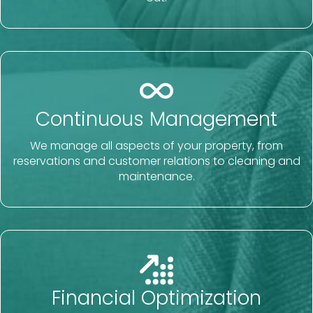
Continuous Management
We manage all aspects of your property, from
reservations and customer relations to cleaning and
maintenance.
Financial Optimization