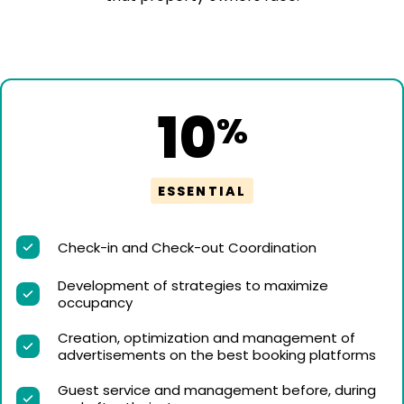
10
%
ESSENTIAL
Check-in and Check-out Coordination
Development of strategies to maximize
occupancy
Creation, optimization and management of
advertisements on the best booking platforms
Guest service and management before, during