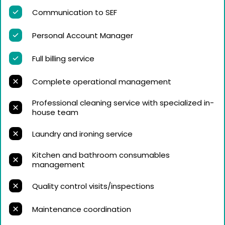
Communication to SEF
Personal Account Manager
Full billing service
Complete operational management
Professional cleaning service with specialized in-
house team
Laundry and ironing service
Kitchen and bathroom consumables
management
Quality control visits/inspections
Maintenance coordination