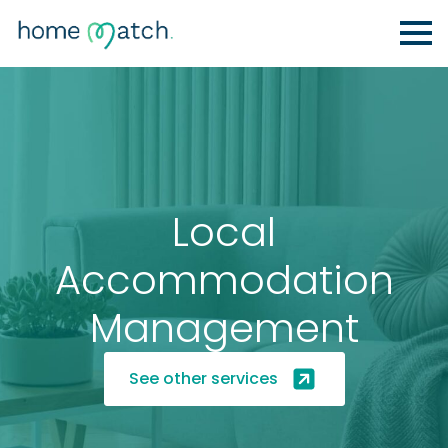
Local
Accommodation
Management
See other services