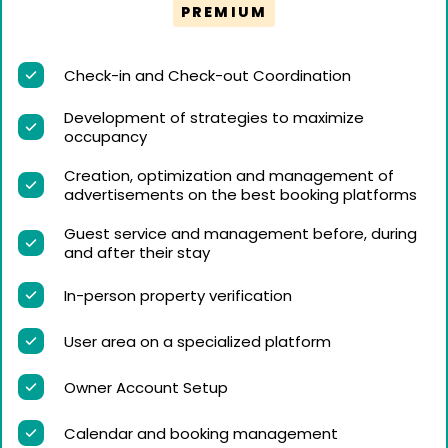
PREMIUM
Check-in and Check-out Coordination
Development of strategies to maximize
occupancy
Creation, optimization and management of
advertisements on the best booking platforms
Guest service and management before, during
and after their stay
In-person property verification
User area on a specialized platform
Owner Account Setup
Calendar and booking management