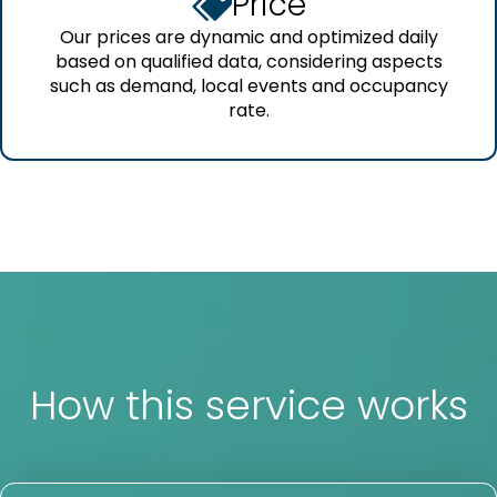
Price
Our prices are dynamic and optimized daily
based on qualified data, considering aspects
such as demand, local events and occupancy
rate.
How this service works