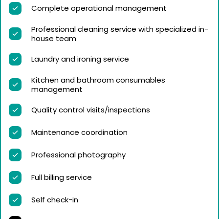
Complete operational management
Professional cleaning service with specialized in-
house team
Laundry and ironing service
Kitchen and bathroom consumables
management
Quality control visits/inspections
Maintenance coordination
Professional photography
Full billing service
Self check-in