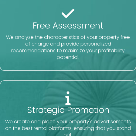
Free Assessment
We analyze the characteristics of your property free
of charge and provide personalized
recommendations to maximize your profitability
potential.
Strategic Promotion
We create and place your property's advertisements
on the best rental platforms, ensuring that you stand
out.