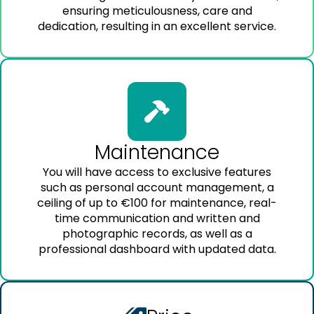
ensuring meticulousness, care and
dedication, resulting in an excellent service.
Maintenance
You will have access to exclusive features
such as personal account management, a
ceiling of up to €100 for maintenance, real-
time communication and written and
photographic records, as well as a
professional dashboard with updated data.