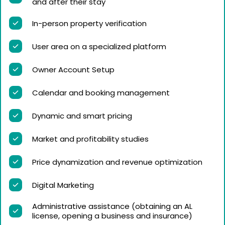
and after their stay
In-person property verification
User area on a specialized platform
Owner Account Setup
Calendar and booking management
Dynamic and smart pricing
Market and profitability studies
Price dynamization and revenue optimization
Digital Marketing
Administrative assistance (obtaining an AL
license, opening a business and insurance)