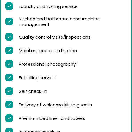
Laundry and ironing service
Kitchen and bathroom consumables
management
Quality control visits/inspections
Maintenance coordination
Professional photography
Full billing service
Self check-in
Delivery of welcome kit to guests
Premium bed linen and towels
In-person check-in