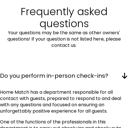
Frequently asked
questions
Your questions may be the same as other owners'
questions! If your question is not listed here, please
contact us.
Do you perform in-person check-ins?
Home Match has a department responsible for all
contact with guests, prepared to respond to and deal
with any questions and focused on ensuring an
unforgettably positive experience for all guests.
One of the functions of the professionals in this