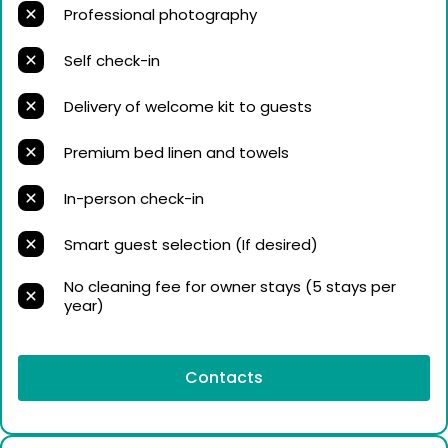
Professional photography
Self check-in
Delivery of welcome kit to guests
Premium bed linen and towels
In-person check-in
Smart guest selection (If desired)
No cleaning fee for owner stays (5 stays per
year)
Contacts