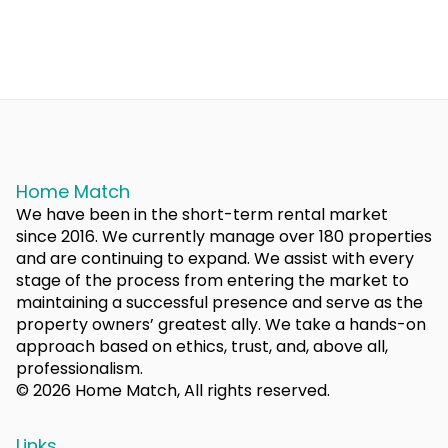
Home Match
We have been in the short-term rental market
since 2016. We currently manage over 180 properties
and are continuing to expand. We assist with every
stage of the process from entering the market to
maintaining a successful presence and serve as the
property owners’ greatest ally. We take a hands-on
approach based on ethics, trust, and, above all,
professionalism.
© 2026 Home Match, All rights reserved.
Links