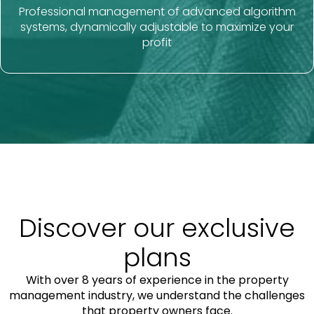
Professional management of advanced algorithm
systems, dynamically adjustable to maximize your
profit
Discover our exclusive
plans
With over 8 years of experience in the property
management industry, we understand the challenges
that property owners face.