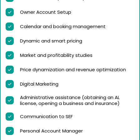
Owner Account Setup
Calendar and booking management
Dynamic and smart pricing
Market and profitability studies
Price dynamization and revenue optimization
Digital Marketing
Administrative assistance (obtaining an AL
license, opening a business and insurance)
Communication to SEF
Personal Account Manager