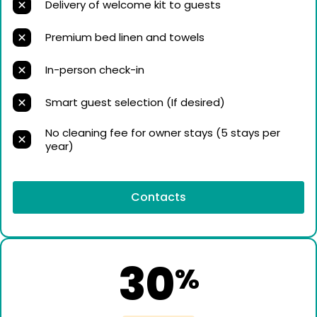
Delivery of welcome kit to guests
Premium bed linen and towels
In-person check-in
Smart guest selection (If desired)
No cleaning fee for owner stays (5 stays per
year)
Contacts
30
%