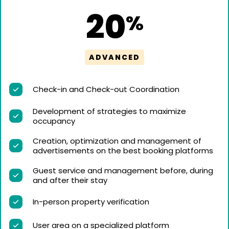
20
%
ADVANCED
Check-in and Check-out Coordination
Development of strategies to maximize
occupancy
Creation, optimization and management of
advertisements on the best booking platforms
Guest service and management before, during
and after their stay
In-person property verification
User area on a specialized platform