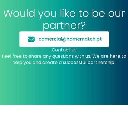
Would you like to be our
partner?
comercial@homematch.pt
Contact us
Feel free to share any questions with us. We are here to
help you and create a successful partnership!