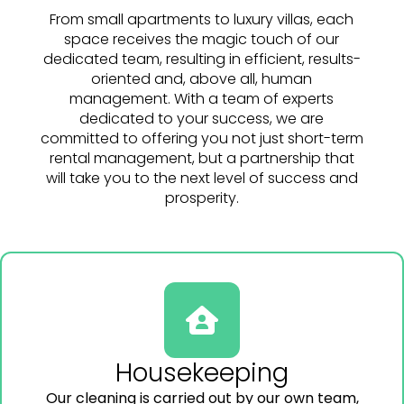
From small apartments to luxury villas, each
space receives the magic touch of our
dedicated team, resulting in efficient, results-
oriented and, above all, human
management. With a team of experts
dedicated to your success, we are
committed to offering you not just short-term
rental management, but a partnership that
will take you to the next level of success and
prosperity.
Housekeeping
Our cleaning is carried out by our own team,