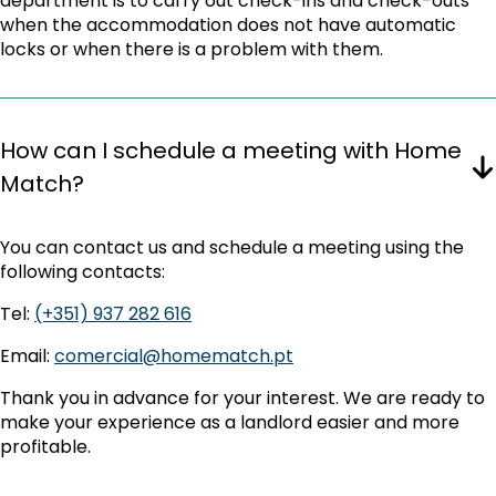
department is to carry out check-ins and check-outs
when the accommodation does not have automatic
locks or when there is a problem with them.
How can I schedule a meeting with Home
Match?
You can contact us and schedule a meeting using the
following contacts:
Tel:
(+351) 937 282 616
Email:
comercial@homematch.pt
Thank you in advance for your interest. We are ready to
make your experience as a landlord easier and more
profitable.