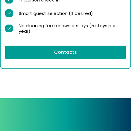
Smart guest selection (If desired)
No cleaning fee for owner stays (5 stays per
year)
Contacts