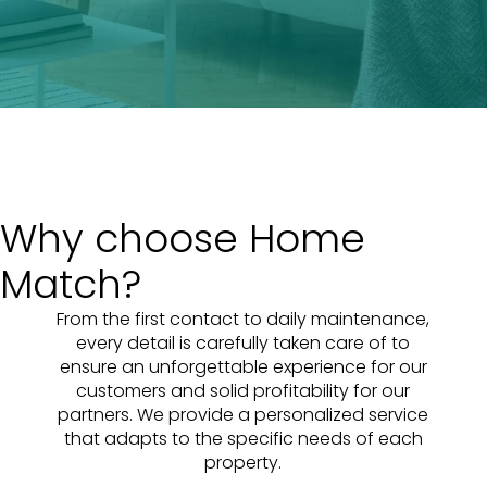
Why choose Home
Match?
From the first contact to daily maintenance,
every detail is carefully taken care of to
ensure an unforgettable experience for our
customers and solid profitability for our
partners. We provide a personalized service
that adapts to the specific needs of each
property.