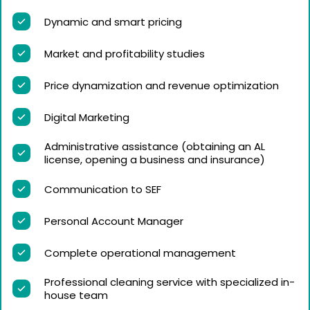
Dynamic and smart pricing
Market and profitability studies
Price dynamization and revenue optimization
Digital Marketing
Administrative assistance (obtaining an AL
license, opening a business and insurance)
Communication to SEF
Personal Account Manager
Complete operational management
Professional cleaning service with specialized in-
house team