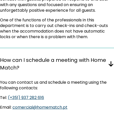
with any questions and focused on ensuring an
unforgettably positive experience for all guests.
One of the functions of the professionals in this
department is to carry out check-ins and check-outs
when the accommodation does not have automatic
locks or when there is a problem with them.
How can I schedule a meeting with Home
Match?
You can contact us and schedule a meeting using the
following contacts:
Tel:
(+351) 937 282 616
Email:
comercial@homematch.pt