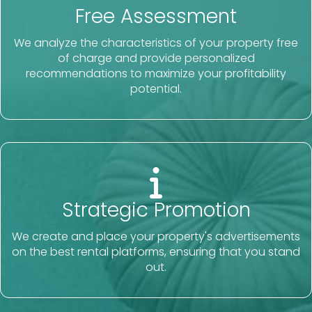
Free Assessment
We analyze the characteristics of your property free
of charge and provide personalized
recommendations to maximize your profitability
potential.
Strategic Promotion
We create and place your property's advertisements
on the best rental platforms, ensuring that you stand
out.