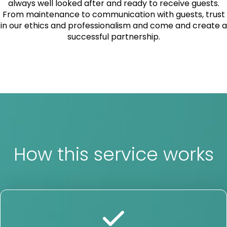
always well looked after and ready to receive guests.
From maintenance to communication with guests, trust
in our ethics and professionalism and come and create a
successful partnership.
How this service works