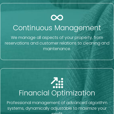
Continuous Management
We manage all aspects of your property, from
reservations and customer relations to cleaning and
maintenance.
Financial Optimization
Professional management of advanced algorithm
systems, dynamically adjustable to maximize your
profit