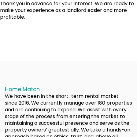
Thank you in advance for your interest. We are ready to
make your experience as a landlord easier and more
profitable.
Home Match
We have been in the short-term rental market
since 2016. We currently manage over 180 properties
and are continuing to expand. We assist with every
stage of the process from entering the market to
maintaining a successful presence and serve as the
property owners’ greatest ally. We take a hands-on
approach based on ethics, trust, and, above all,