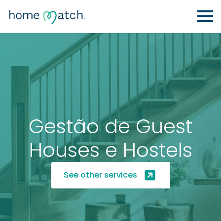
Gestão de Guest
Houses e Hostels
See other services