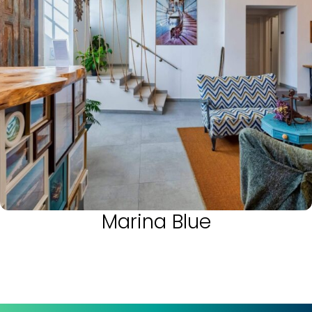
Marina Blue