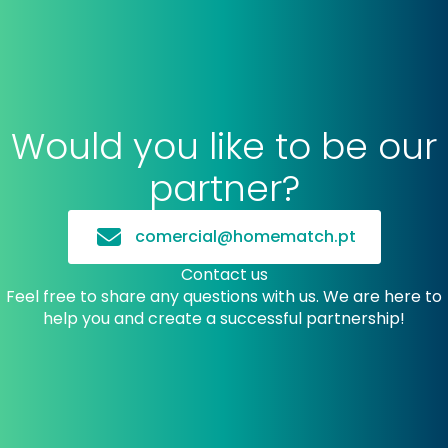
Would you like to be our
partner?
comercial@homematch.pt
Contact us
Feel free to share any questions with us. We are here to
help you and create a successful partnership!