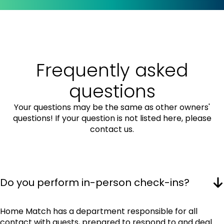
Frequently asked
questions
Your questions may be the same as other owners'
questions! If your question is not listed here, please
contact us.
Do you perform in-person check-ins?
Home Match has a department responsible for all
contact with guests, prepared to respond to and deal