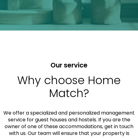
Our service
Why choose Home
Match?
We offer a specialized and personalized management
service for guest houses and hostels. If you are the
owner of one of these accommodations, get in touch
with us. Our team will ensure that your property is