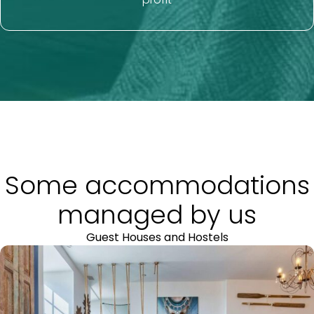
Some accommodations
managed by us
Guest Houses and Hostels