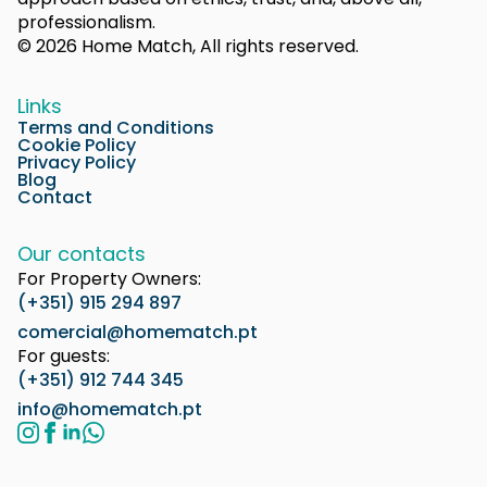
professionalism.
© 2026 Home Match, All rights reserved.
Links
Terms and Conditions
Cookie Policy
Privacy Policy
Blog
Contact
Our contacts
For Property Owners:
(+351) 915 294 897
comercial@homematch.pt
For guests:
(+351) 912 744 345
info@homematch.pt