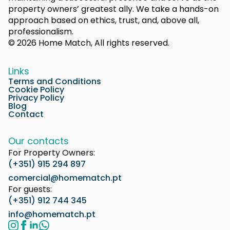
property owners’ greatest ally. We take a hands-on
approach based on ethics, trust, and, above all,
professionalism.
© 2026 Home Match, All rights reserved.
Links
Terms and Conditions
Cookie Policy
Privacy Policy
Blog
Contact
Our contacts
For Property Owners:
(+351) 915 294 897
comercial@homematch.pt
For guests:
(+351) 912 744 345
info@homematch.pt