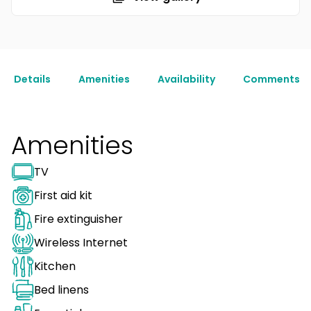
Details
Amenities
Availability
Comments
Amenities
TV
First aid kit
Fire extinguisher
Wireless Internet
Kitchen
Bed linens