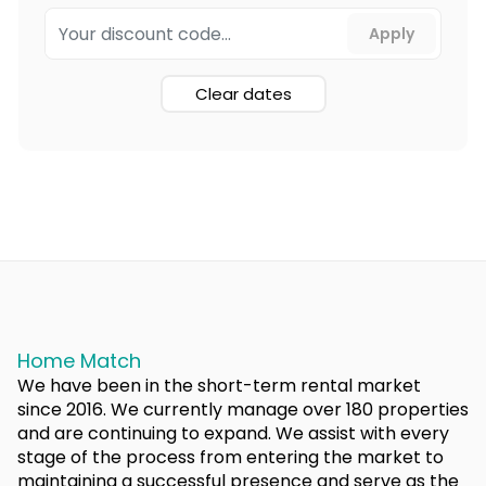
Clear dates
Home Match
We have been in the short-term rental market
since 2016. We currently manage over 180 properties
and are continuing to expand. We assist with every
stage of the process from entering the market to
maintaining a successful presence and serve as the