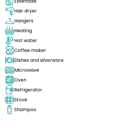
Essentials
Hair dryer
Hangers
Heating
Hot water
Coffee maker
Dishes and silverware
Microwave
Oven
Refrigerator
Stove
Shampoo