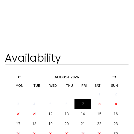
Availability
AUGUST 2026
MON
TUE
WED
THU
FRI
SAT
SUN
1
2
3
4
5
6
7
8
9
10
11
12
13
14
15
16
17
18
19
20
21
22
23
24
25
26
27
28
29
30