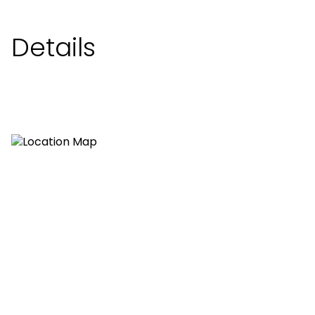
Details