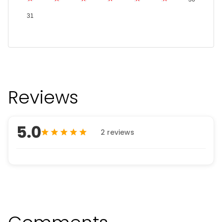
31
Reviews
5.0
2 reviews