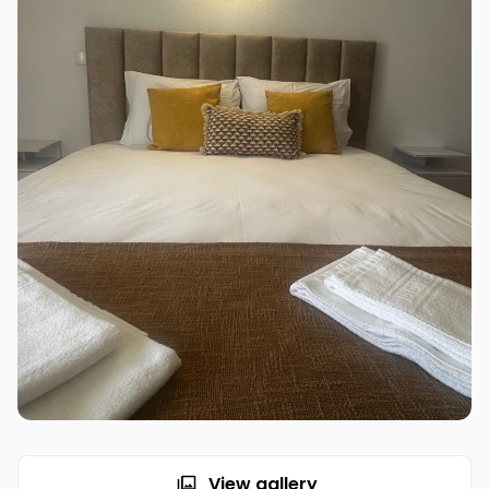
View gallery