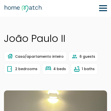
João Paulo II
Casa/apartamento inteiro
6 guests
2 bedrooms
4 beds
1 baths