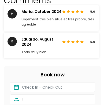
Comments
Maria,
October 2024
5.0
Logement très bien situé et très propre, très
agréable
Eduardo,
August
5.0
2024
Todo muy bien
Book now
1