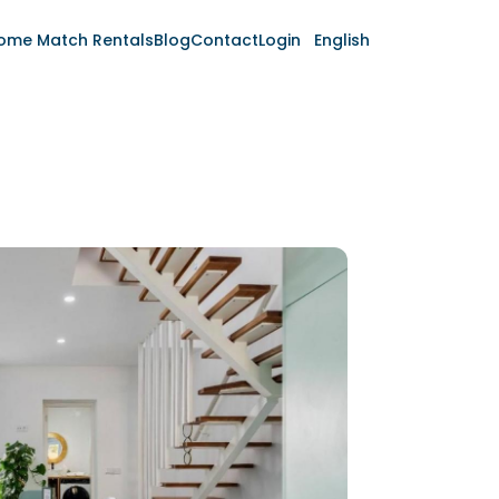
ome Match Rentals
Blog
Contact
Login
English