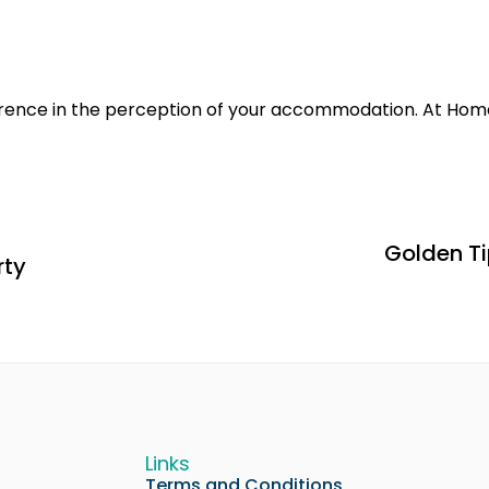
erence in the perception of your accommodation. At Hom
Golden Ti
rty
Links
Terms and Conditions