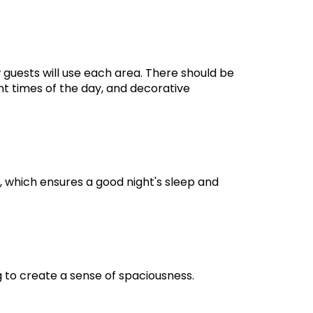
 guests will use each area. There should be
t times of the day, and decorative
 which ensures a good night's sleep and
g to create a sense of spaciousness.