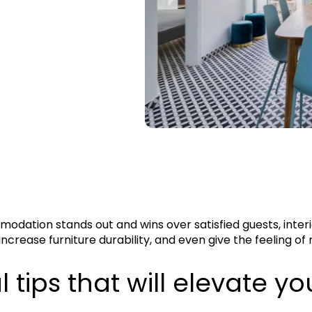
odation stands out and wins over satisfied guests, interi
increase furniture durability, and even give the feeling o
 tips that will elevate yo