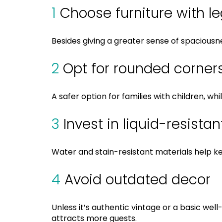
1
Choose furniture with l
Besides giving a greater sense of spacious
2
Opt for rounded corner
A safer option for families with children, w
3
Invest in liquid-resista
Water and stain-resistant materials help k
4
Avoid outdated decor
Unless it’s authentic vintage or a basic we
attracts more guests.