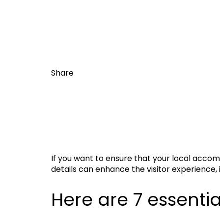
Share
If you want to ensure that your local accomm
details can enhance the visitor experience, 
Here are 7 essential