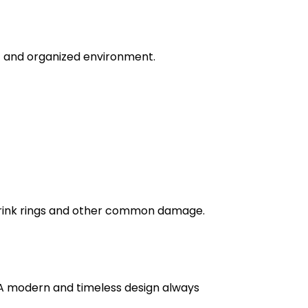
ic and organized environment.
g drink rings and other common damage.
. A modern and timeless design always