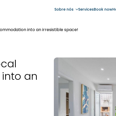
Sobre nós
Services
Book now
H
ommodation into an irresistible space!
ocal
into an
!