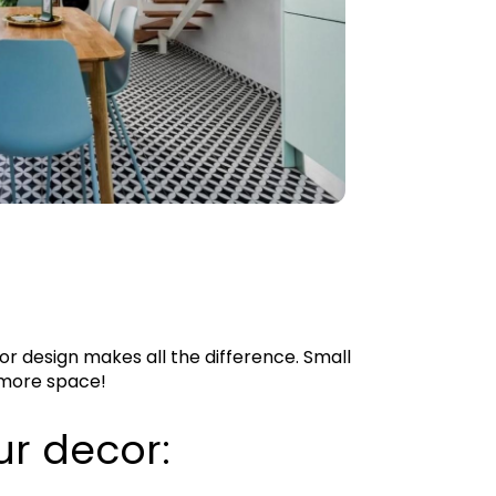
or design makes all the difference. Small
f more space!
ur decor: