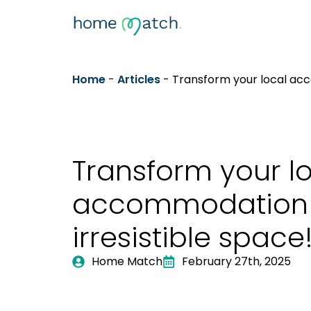
Home
-
Articles
-
Transform your local acc
Transform your l
accommodation 
irresistible space
Home Match
February 27th, 2025