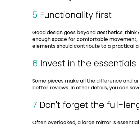
5
Functionality first
Good design goes beyond aesthetics: think a
enough space for comfortable movement, lig
elements should contribute to a practical 
6
Invest in the essentials
Some pieces make all the difference and ar
better reviews. In other details, you can s
7
Don't forget the full-len
Often overlooked, a large mirror is essenti