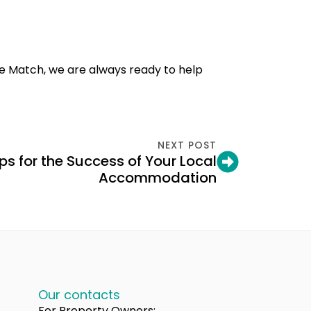
e Match, we are always ready to help
NEXT POST
ps for the Success of Your Local
Accommodation
Our contacts
For Property Owners: