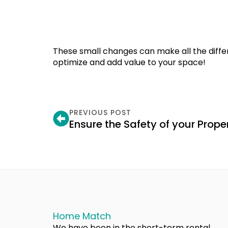
These small changes can make all the diff
optimize and add value to your space!
PREVIOUS POST
Ensure the Safety of your Prope
Home Match
We have been in the short-term rental