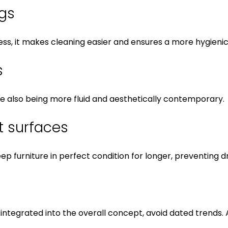
egs
ness, it makes cleaning easier and ensures a more hygien
s
hile also being more fluid and aesthetically contemporary.
nt surfaces
eep furniture in perfect condition for longer, preventin
ll-integrated into the overall concept, avoid dated trends