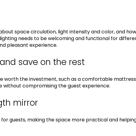
bout space circulation, light intensity and color, and how
hting needs to be welcoming and functional for differen
and pleasant experience.
 and save on the rest
e worth the investment, such as a comfortable mattress,
ave without compromising the guest experience.
gth mirror
al for guests, making the space more practical and helpin